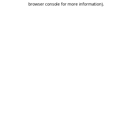
browser console for more information).