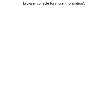
browser console for more information).