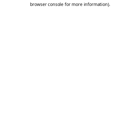
browser console for more information).