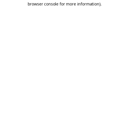
browser console for more information).