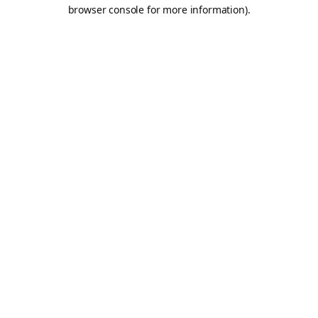
browser console for more information).