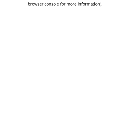
browser console for more information).