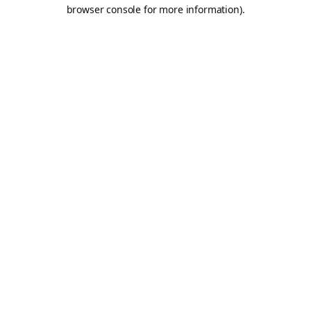
browser console for more information).