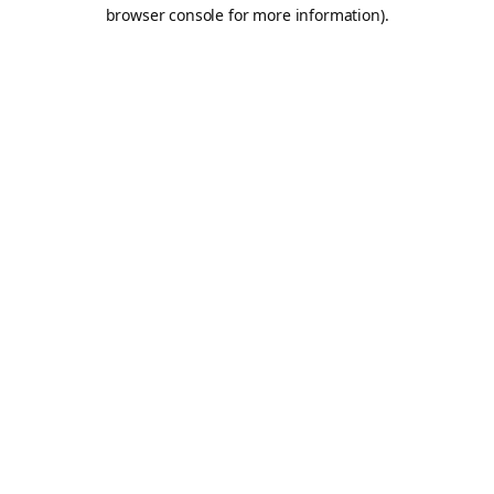
browser console for more information).