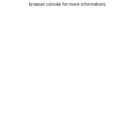
browser console for more information).