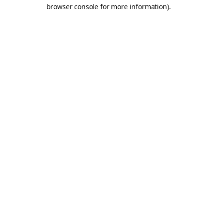
browser console for more information).