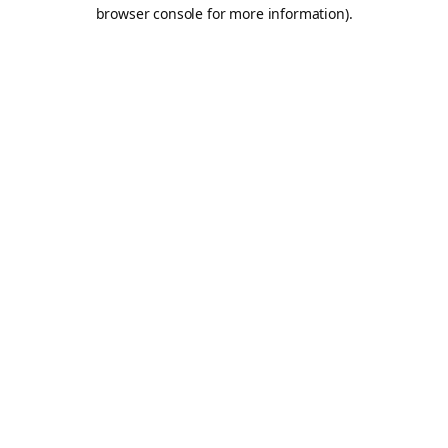
browser console for more information).