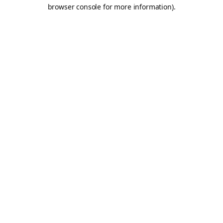
browser console for more information).