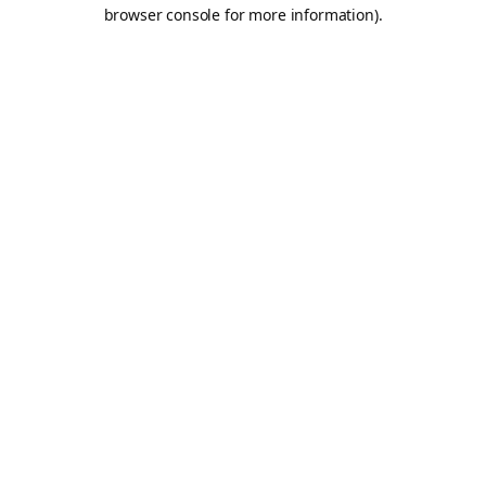
browser console for more information).