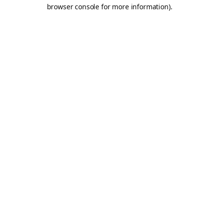
browser console for more information).