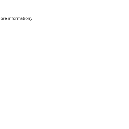
more information).