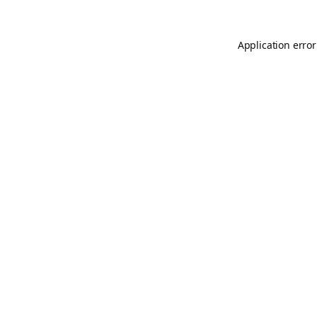
Application error