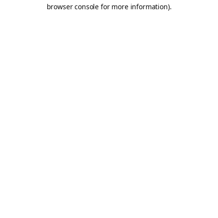
browser console for more information).