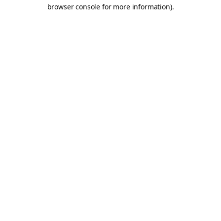
browser console for more information).