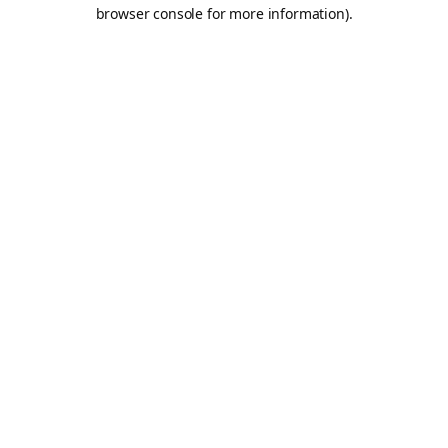
browser console for more information).