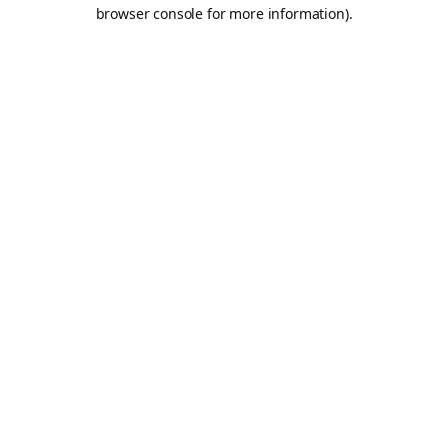
browser console for more information).