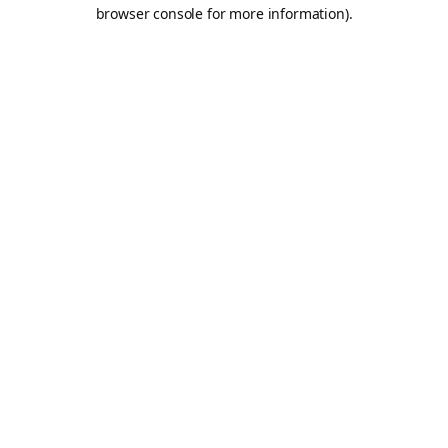
browser console for more information).