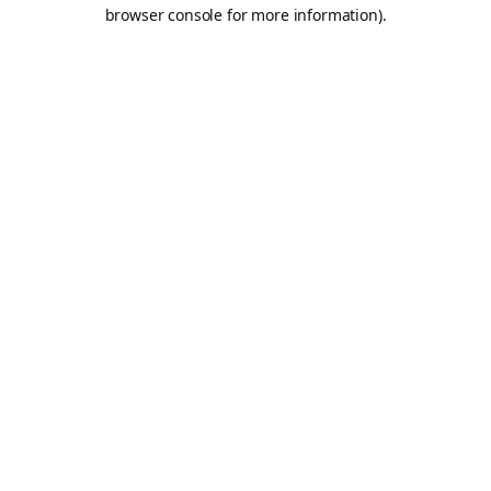
browser console for more information).