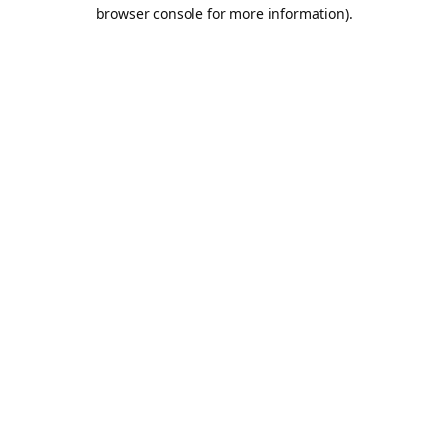
browser console for more information).